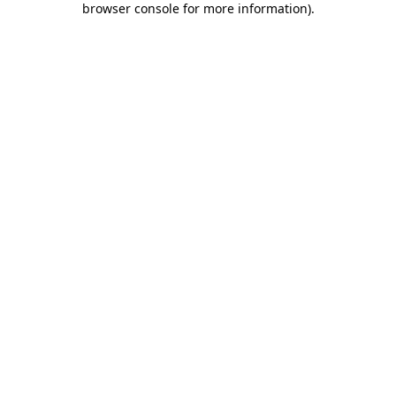
browser console for more information)
.