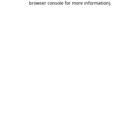
browser console for more information)
.