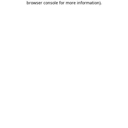
browser console for more information)
.