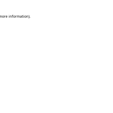
 more information)
.