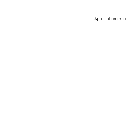
Application error