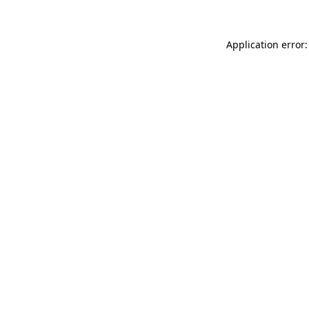
Application error