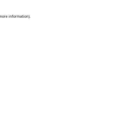
 more information)
.