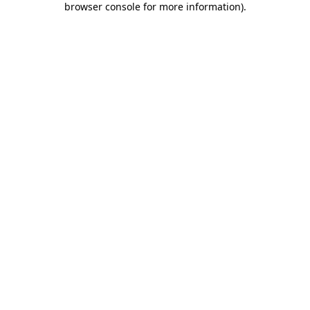
browser console for more information)
.