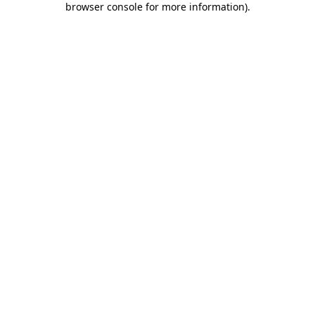
browser console for more information)
.