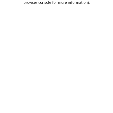
browser console for more information)
.