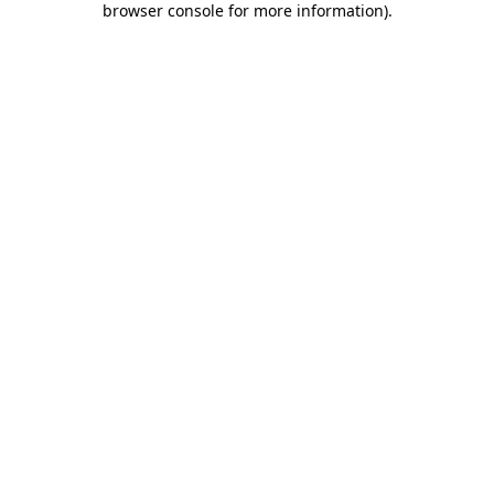
browser console for more information)
.