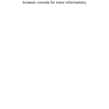
browser console for more information)
.