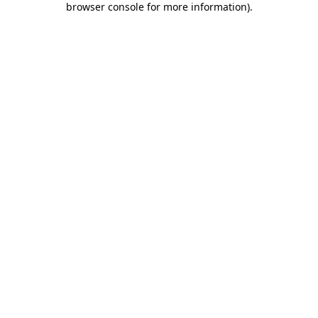
browser console for more information)
.