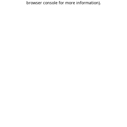
browser console for more information)
.