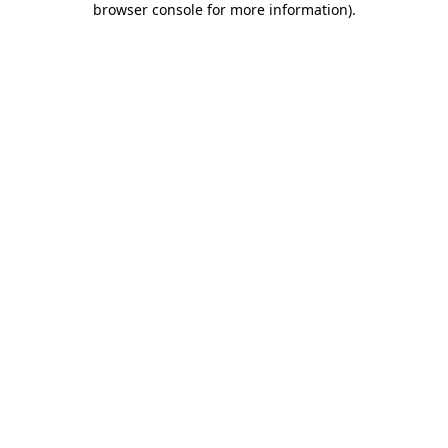
browser console for more information)
.