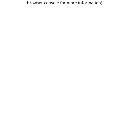
browser console for more information)
.