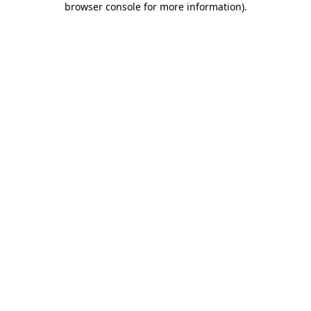
browser console for more information)
.