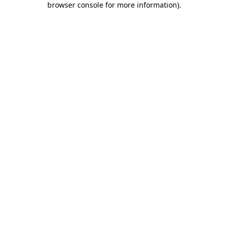
browser console for more information)
.