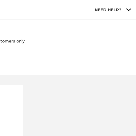
NEED HELP?
stomers only