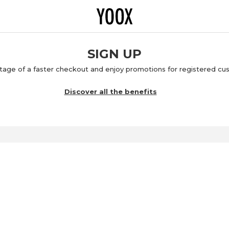
SIGN UP
age of a faster checkout and enjoy promotions for registered cu
Discover all the benefits