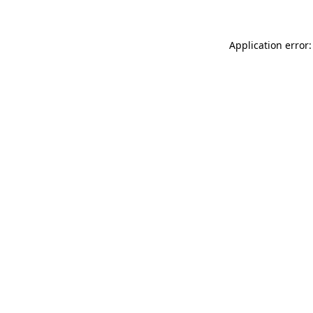
Application error