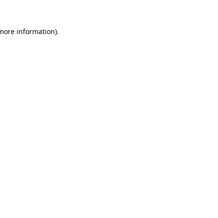
 more information)
.