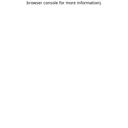
browser console for more information)
.