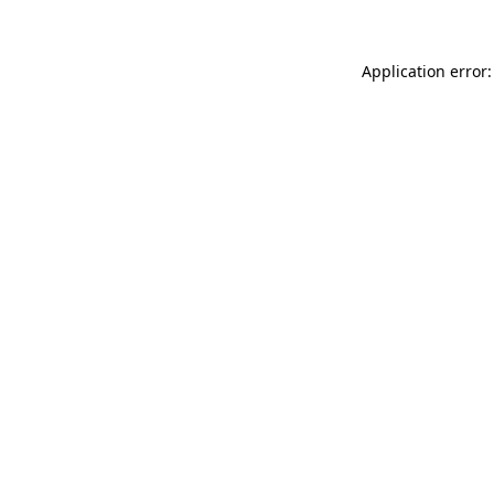
Application error