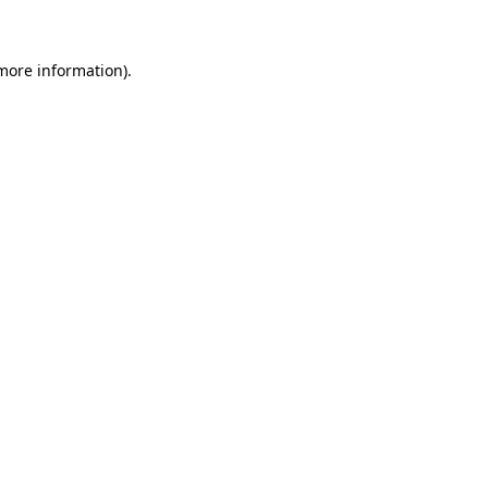
 more information)
.