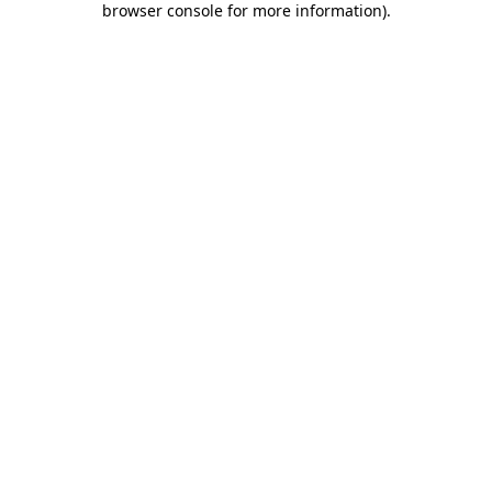
browser console for more information)
.