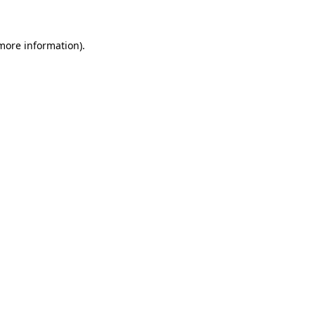
 more information)
.