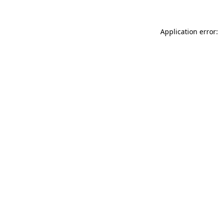
Application error