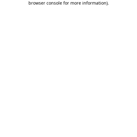
browser console for more information)
.