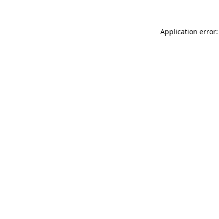
Application error