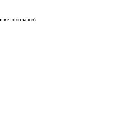
 more information)
.