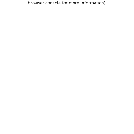
browser console for more information)
.