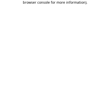
browser console for more information)
.