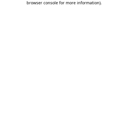
browser console for more information)
.