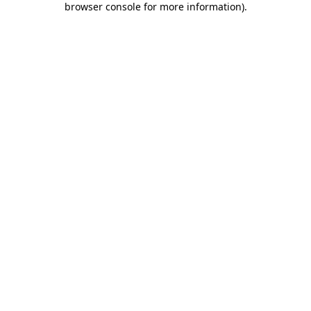
browser console for more information)
.