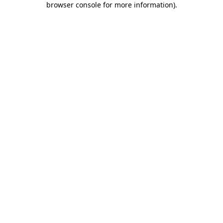
browser console for more information)
.