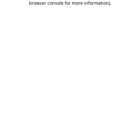
browser console for more information)
.