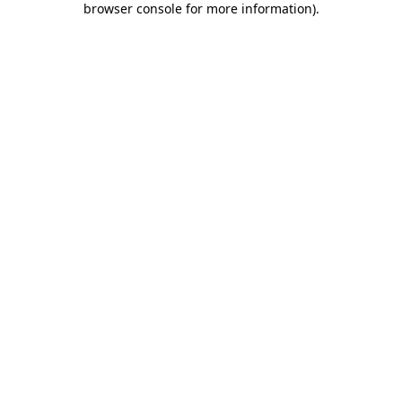
browser console for more information)
.