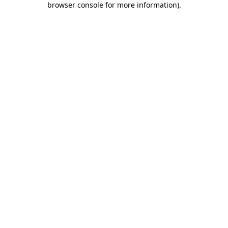
browser console for more information)
.