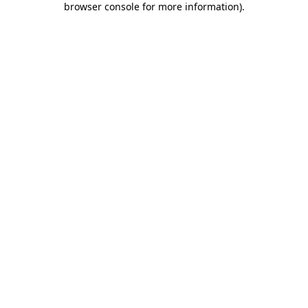
browser console for more information)
.