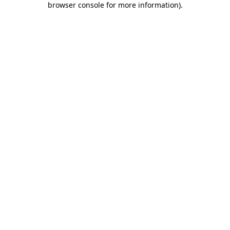
browser console for more information)
.