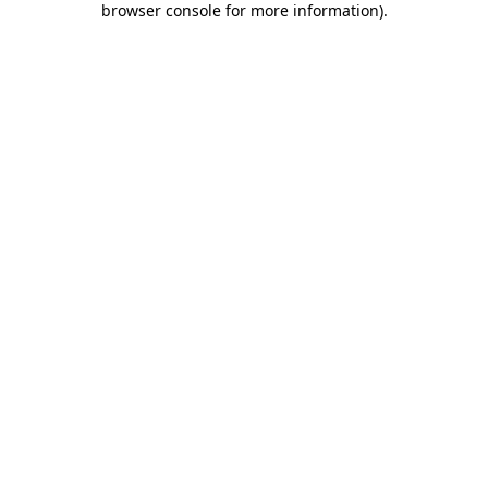
browser console for more information)
.