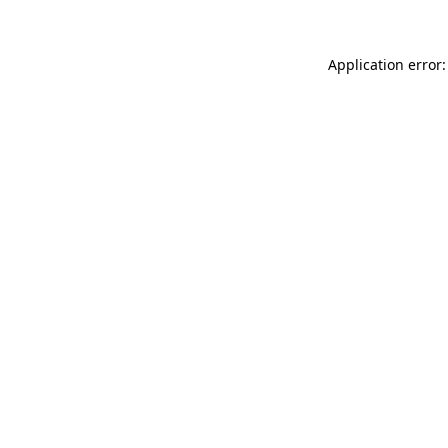
Application error