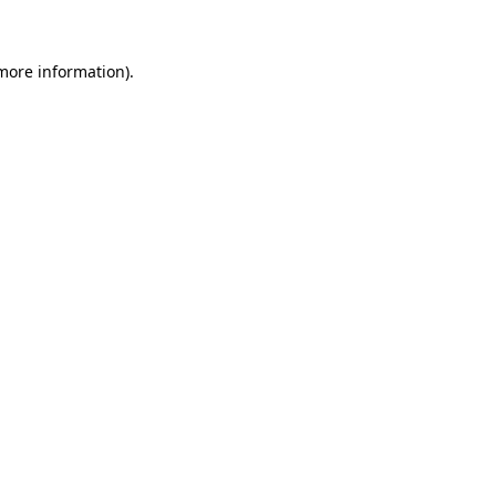
 more information)
.