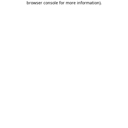
browser console for more information)
.