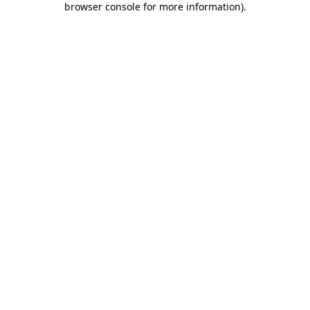
browser console for more information)
.