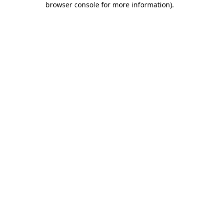
browser console for more information)
.