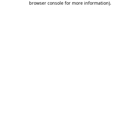
browser console for more information)
.