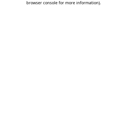
browser console for more information)
.