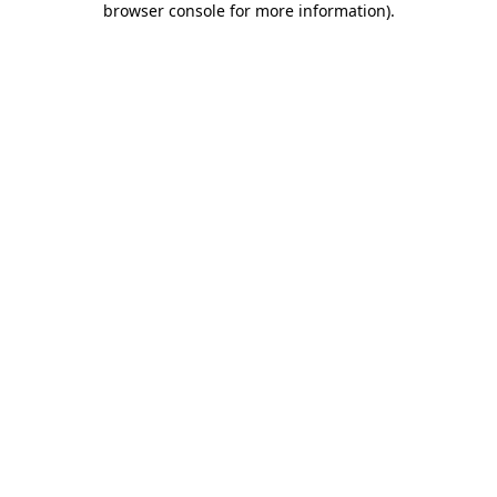
browser console for more information)
.