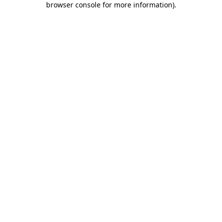
browser console for more information)
.