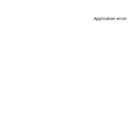
Application error