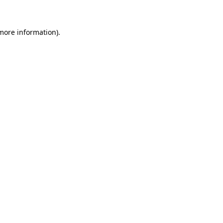
 more information)
.