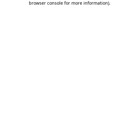
browser console for more information)
.