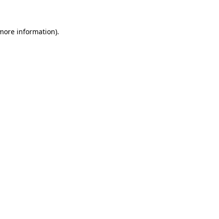
 more information)
.