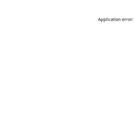
Application error