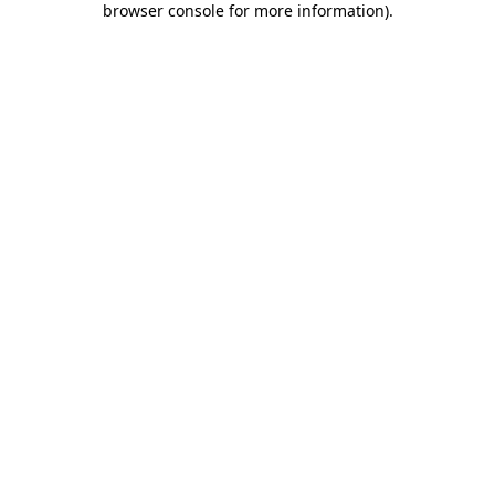
browser console for more information)
.