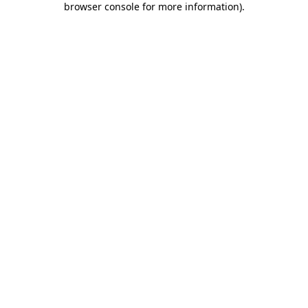
browser console for more information)
.