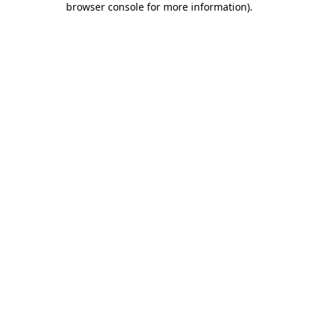
browser console for more information)
.