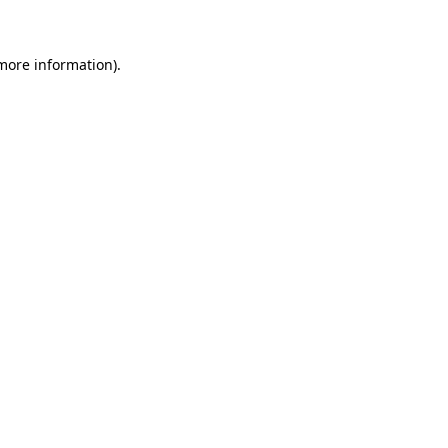
 more information)
.