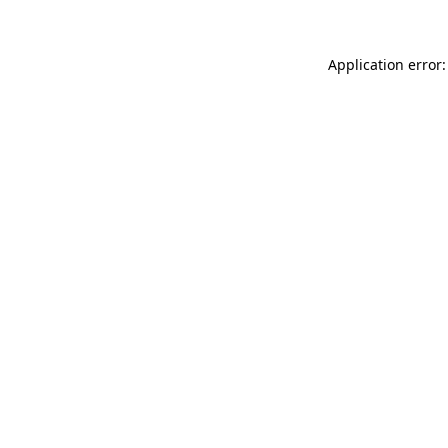
Application error